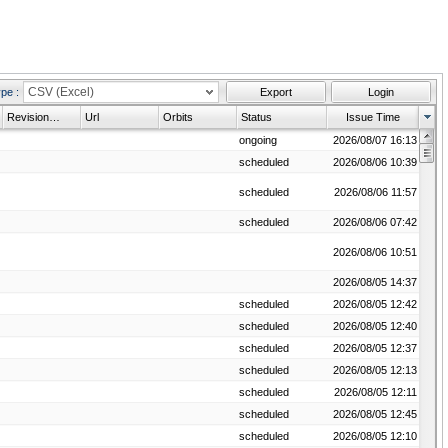
CSV (Excel)
ype
:
Export
Login
Revision History
Url
Orbits
Status
Issue Time
ongoing
2026/08/07 16:13
scheduled
2026/08/06 10:39
 time frame.
scheduled
2026/08/06 11:57
scheduled
2026/08/06 07:42
2026/08/06 10:51
2026/08/05 14:37
scheduled
2026/08/05 12:42
scheduled
2026/08/05 12:40
scheduled
2026/08/05 12:37
scheduled
2026/08/05 12:13
scheduled
2026/08/05 12:11
scheduled
2026/08/05 12:45
plete.
scheduled
2026/08/05 12:10