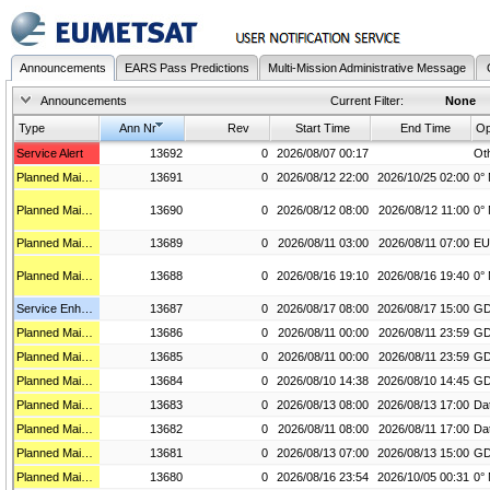
Announcements
EARS Pass Predictions
Multi-Mission Administrative Message
Announcements
Current Filter:
None
Type
Ann Nr
Rev
Start Time
End Time
Service Alert
13692
0
2026/08/07 00:17
Planned Maintenance
13691
0
2026/08/12 22:00
2026/10/25 02:00
Planned Maintenance
13690
0
2026/08/12 08:00
2026/08/12 11:00
Planned Maintenance
13689
0
2026/08/11 03:00
2026/08/11 07:00
EU
Planned Maintenance
13688
0
2026/08/16 19:10
2026/08/16 19:40
Service Enhancement
13687
0
2026/08/17 08:00
2026/08/17 15:00
Planned Maintenance
13686
0
2026/08/11 00:00
2026/08/11 23:59
Planned Maintenance
13685
0
2026/08/11 00:00
2026/08/11 23:59
Planned Maintenance
13684
0
2026/08/10 14:38
2026/08/10 14:45
Planned Maintenance
13683
0
2026/08/13 08:00
2026/08/13 17:00
Planned Maintenance
13682
0
2026/08/11 08:00
2026/08/11 17:00
Planned Maintenance
13681
0
2026/08/13 07:00
2026/08/13 15:00
Planned Maintenance
13680
0
2026/08/16 23:54
2026/10/05 00:31