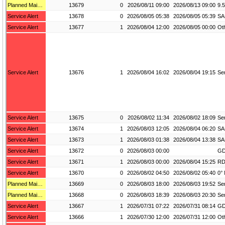
Planned Maintenance
13679
0
2026/08/11 09:00
2026/08/13 09:00
Service Alert
13678
0
2026/08/05 05:38
2026/08/05 05:39
SA
Service Alert
13677
1
2026/08/04 12:00
2026/08/05 00:00
Service Alert
13676
1
2026/08/04 16:02
2026/08/04 19:15
Service Alert
13675
0
2026/08/02 11:34
2026/08/02 18:09
Service Alert
13674
1
2026/08/03 12:05
2026/08/04 06:20
SA
Service Alert
13673
1
2026/08/03 01:38
2026/08/04 13:38
SA
Service Alert
13672
0
2026/08/03 00:00
GD
Service Alert
13671
1
2026/08/03 00:00
2026/08/04 15:25
RD
Service Alert
13670
0
2026/08/02 04:50
2026/08/02 05:40
Planned Maintenance
13669
0
2026/08/03 18:00
2026/08/03 19:52
Planned Maintenance
13668
0
2026/08/03 18:39
2026/08/03 20:30
Service Alert
13667
1
2026/07/31 07:22
2026/07/31 08:14
Service Alert
13666
1
2026/07/30 12:00
2026/07/31 12:00