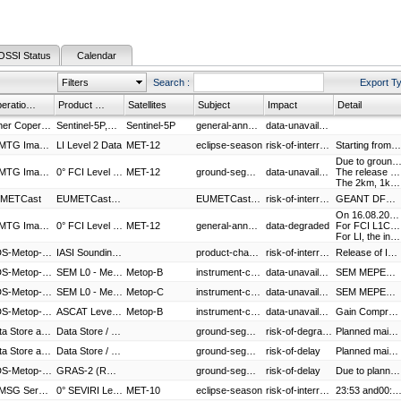
OSSI Status
Calendar
Filters
Search
:
Export T
Operational Service
Product Group
Satellites
Subject
Impact
Detail
Other Copernicus Data
Sentinel-5P,S5P-Level 1B Products
Sentinel-5P
general-announcement
data-unavailable
0° MTG Imaging Service
LI Level 2 Data
MET-12
eclipse-season
risk-of-interruption
Starting from 12 August 2026, a more conservative LI event filtering configuration will be employed to mitigate the impact of the Sun getting close to/transiting through the LI field-of-view during eclipse season. This aims at preserving LI processing stability and timeliness. In detail, such configuration will be activated daily between 22:00 UTC and 02:00 UTC, and it will cause a minor degradation of Level 2 products by removing some events and groups associated with long-lasting flashes. The impact on Level 2 detection efficiency and false alarm rate should be regarded as negligible.
Due to ground segment maintenance the Met-12 FCI L2, LI L2 and MTG Africa products are not available in the given
0° MTG Imaging Service
0° FCI Level 2 Data,LI Level 2 Data,MTG Africa Data Service
MET-12
ground-segment-maintenance
data-unavailable
The release of IDPF 5.16.1 is implementing a new algorithm to identify and flag the sun intrusion into the FCI field of view during the eclipse season. This quality assessment is now incorporated into the radiometric warning flag in the L1C product.
The 2km, 1km and 500m grids of the L1C product when FCI is commanded in Rapid Scanning Mode (RSS) are now fully aligned and correctly stacked. This fix, even if not currently visible in the data being FCI operated in Full Disk mode, was necessary to prepare the upcoming launch of MTG-I2, which will be used in RSS mode.
METCast
EUMETCast-Terrestrial
EUMETCast maintenance
risk-of-interruption
GEANT DFN maintenance activity is planned on 11th August 2026. Short interruptions on EUMETCast Terrestrial service cannot be excluded during the given maintenance window.
On 16.08.2026 between 19:10 and 19:40 UTC, MTG-S1 will enter in the field of view of FCI and LI on board MET-12. The impact will be as follows:
0° MTG Imaging Service
0° FCI Level 1c Image Data,LI Level 2 Data
MET-12
general-announcement
data-degraded
For FCI L1C, very minor image artefacts might be visible, and they might look like a blurred homogenous area over few pixels, ca. 20x20 pixels. No other major effect is expected.
For LI, the instrument will be commanded to WAIT therefore no LI products will be generated during the above-mentioned period.
GDS-Metop-B,GDS-Metop-C,RDS-EARS
IASI Sounding Products - Metop-B,IASI Sounding products- Metop-C,EARS-IASI
product-change
risk-of-interruption
Release of IASI L2 PPF (Product Processing Facility) version 6.8. The changes introduced in this new version are limited to internal PPF functionality, with no impact on product formats. The main update is an improved PWLR retrieval of temperature, water-vapour profiles, and sea surface temperature, achieved by increasing the number of regression classes. In addition, the configuration of the MW–IR synergistic algorithm (PWLR3) has been updated to exclude another degraded AMSU channel (Channel 7 on Metop-B), ensuring that retrieval quality is maintained. This update covers both IASI global and regional (EARS) processors. There will be a risk of data interruption associated to this release, during the indicated time period.
GDS-Metop-B,AHRPT Service - Metop-B
SEM L0 - Metop-B,SEM AHRPT Metop-B
Metop-B
instrument-calibration
data-unavailable
SEM MEPED in flight calibration.
GDS-Metop-C,AHRPT Service - Metop-C
SEM L0 - Metop-C,SEM AHRPT Metop-C
Metop-C
instrument-calibration
data-unavailable
SEM MEPED in flight calibration.
GDS-Metop-B,RDS-EARS,AHRPT Service - Metop-B,SAF Service
ASCAT Level 1 - Metop-B,ASCAT Soil Moisture - Metop-B,EARS-ASCAT,ASCAT AHRPT Metop-B,OSI SAF - Products
Metop-B
instrument-calibration
data-unavailable
Gain Compression
Data Store and Data Tailor Web Service
Data Store / Data Tailor Web Service
ground-segment-maintenance
risk-of-degradation
Planned maintenance activity on Data Store. Services may become temporarily unavailable during the maintenance period.
Data Store and Data Tailor Web Service
Data Store / Data Tailor Web Service
ground-segment-maintenance
risk-of-delay
Planned maintenance activity on Data Store. Services may become temporarily unavailable during the maintenance period.
GDS-Metop-SG A1
GRAS-2 (RO) Level 1 - Metop-SG A1,MWS Level 1 - Metop-SG A1
ground-segment-maintenance
risk-of-delay
Due to planned Maintenance there is a risk of increased timeliness during this Period
0° MSG Service
0° SEVIRI Level 1.5 Image Data,0° SEVIRI Level 2 Data
MET-10
eclipse-season
risk-of-interruption
23:53 and00:30 UTC image data may be unavailable or incom