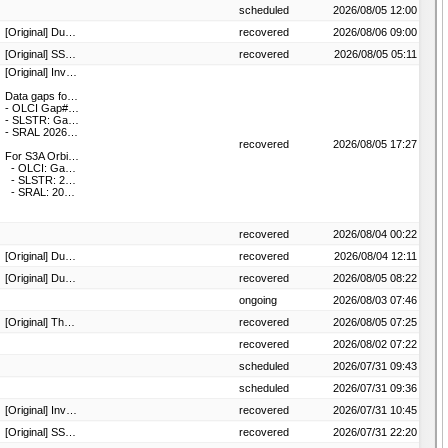
scheduled
2026/08/05 12:00
[Original] Due to an anomaly the product osi-205-b is unavailable until further notice.
recovered
2026/08/06 09:00
[Original] SSMIS data (F16) outage. F16 products are not available until further notice. Investigation is ongoing.
recovered
2026/08/05 05:11
[Original] Investigation is ongoing.
Data gaps for S3B Orbit#43105:
- OLCI Gap#1: 2026-08-04T16:02:39 - 2026-08-04T16:07:36, Gap#2: 2026-08-04T16:14:39 - 2026-08-04T16:16:34, Gap#3: 2026-08-04T16:28:39 - 2026-08-04T16:36:40
- SLSTR: Gap#1: 2026-08-04T16:21:04 - 2026-08-04T16:36:28, Gap#2: 2026-08-04T17:16:04 - 2026-08-04T17:26:12
- SRAL 2026-08-04T16:16:05 - 2026-08-04T16:41:09
recovered
2026/08/05 17:27
For S3A Orbit #54499:
- OLCI: Gap#1:2026-08-04T16:43:18 - 2026-08-04T16:47:50, Gap#2: 2026-08-04T17:03:19 - 2026-08-04T17:08:59
- SLSTR: 2026-08-04T17:09:15 - 2026-08-04T17:20:36
- SRAL: 2026-08-04T17:04:50 - 2026-08-04T17:09:25
recovered
2026/08/04 00:22
[Original] Due to an anomaly the product OSI-205-a is unavailable until further notice.
recovered
2026/08/04 12:11
[Original] Due to an anomaly the product osi-205-b is unavailable until further notice
recovered
2026/08/05 08:22
4 hours.
ongoing
2026/08/03 07:46
[Original] The EARS VIIRS / ATMS data from All CORE station(s) are unavailable until further notice.
recovered
2026/08/05 07:25
recovered
2026/08/02 07:22
scheduled
2026/07/31 09:43
scheduled
2026/07/31 09:36
[Original] Investigation is ongoing. ADA remains available
recovered
2026/07/31 10:45
[Original] SSMIS data (F16) outage. F16 products are not available until further notice. Investigation is ongoing.
recovered
2026/07/31 22:20