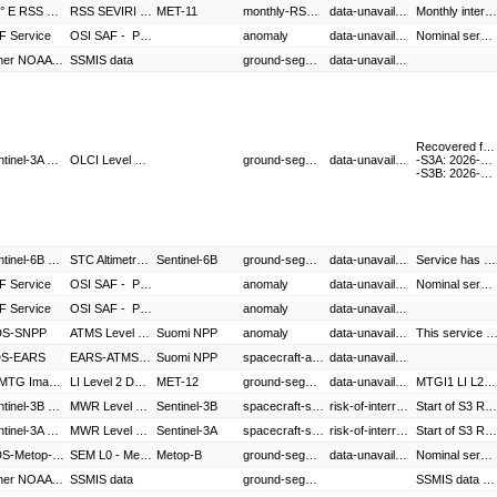
9.5° E RSS MSG
RSS SEVIRI Level 1.5 Image Data,RSS SEVIRI Level 2 Data
MET-11
monthly-RSS-interruption
data-unavailable
Monthly interruption. Meteosat-11 Rapid Scanning Service (RSS) will be suspended for scheduled Full Earth Scanning and Ground Segment Maintenance.
F Service
OSI SAF - Products
anomaly
data-unavailable
Nominal service resumed.
Other NOAA data
SSMIS data
ground-segment-anomaly
data-unavailable
Recovered from sensing time:
Sentinel-3A Service,Sentinel-3B Service
OLCI Level 1 Products - S3A,OLCI Level 2 Marine Products - S3A,SLSTR Level 1 Products - S3A,SLSTR Level 2 Marine Products - S3A,SLSTR Level 2 Atmospheric Products - S3A,SRAL Level 1 Products - S3A,SRAL Level 2 Marine Products - S3A,OLCI Level 1 Products - S3B,OLCI Level 2 Marine Products - S3B,SLSTR Level 1 Products - S3B,SLSTR Level 2 Marine Products - S3B,SLSTR Level 2 Atmospheric Products - S3B,SRAL Level 1 Products - S3B,SRAL Level 2 Marine Products - S3B
ground-segment-anomaly
data-unavailable
-S3A: 2026-08-04T17:20:36
-S3B: 2026-08-04T19:15:53
Sentinel-6B Service
STC Altimetry HR L2 Products - S6B
Sentinel-6B
ground-segment-anomaly
data-unavailable
Service has been resumed.
F Service
OSI SAF - Products
anomaly
data-unavailable
Nominal service has resumed.
F Service
OSI SAF - Products
anomaly
data-unavailable
S-SNPP
ATMS Level 1 - Suomi-NPP,OMPS EDR - Suomi-NPP,VIIRS EDR - Suomi-NPP
Suomi NPP
anomaly
data-unavailable
This service is currently under investigation following an outage exceeding 2
S-EARS
EARS-ATMS,EARS-VIIRS
Suomi NPP
spacecraft-anomaly
data-unavailable
0° MTG Imaging Service
LI Level 2 Data,MTG Africa Data Service
MET-12
ground-segment-anomaly
data-unavailable
MTGI1 LI L2 products are not available during the mentioned period of time.
Sentinel-3B Service
MWR Level 1 Products - S3B,OLCI Level 1 Products - S3B,OLCI Level 2 Marine Products - S3B,SLSTR Level 1 Products - S3B,SLSTR Level 2 Marine Products - S3B,SLSTR Level 2 Atmospheric Products - S3B,SRAL Level 1 Products - S3B,SRAL Level 2 Marine Products - S3B
Sentinel-3B
spacecraft-special-operation
risk-of-interruption
Start of S3 Regular Trickle Dumps (RON 13,27,42,56,70,84,99,113,127,142,156,170,184,199,213,227,241,256,270,284,298,313,327,341,355,370,384). Data quality degradation, data lost or delay might be experienced for data sensed during this period.
Sentinel-3A Service
MWR Level 1 Products - S3A,OLCI Level 1 Products - S3A,OLCI Level 2 Marine Products - S3A,SLSTR Level 1 Products - S3A,SLSTR Level 2 Marine Products - S3A,SLSTR Level 2 Atmospheric Products - S3A,SRAL Level 1 Products - S3A,SRAL Level 2 Marine Products - S3A
Sentinel-3A
spacecraft-special-operation
risk-of-interruption
Start of S3 Regular Trickle Dumps (RON 13,27,42,56,70,84,99,113,127,142,156,170,184,199,213,227,241,256,270,284,298,313,327,341,355,370,384). Data quality degradation, data lost or delay might be experienced for data sensed during this period.
GDS-Metop-B,GDS-Multi-Metop,SAF Service
SEM L0 - Metop-B,AVHRR Level 1 - Metop-B,AMSU-A Level 1 - Metop-B,MHS Level 1 - Metop-B,ASCAT Level 1 - Metop-B,IASI Level 1 - Metop-B,GRAS Level 1 - Metop-B,GOME-2 Level 1 - Metop-B,IASI Sounding Products - Metop-B,ASCAT Soil Moisture - Metop-B,AVHRR Polar Winds - Metop-B,Multi-Sensor Products - Metop-B,Multi-Metop Wind Products,OSI SAF - Products,LSA SAF - Products,AC SAF - Products,ROM SAF - Products,H-SAF - Products
Metop-B
ground-segment-anomaly
data-unavailable
Nominal service has resumed.
Other NOAA data
SSMIS data
ground-segment-anomaly
SSMIS data (F16) resumed.